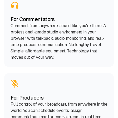
For Commentators
Comment from anywhere, sound like you're there. A
professional-grade studio environment in your
browser with talkback, audio monitoring, and real-
time producer communication. No lengthy travel.
Simple, affordable equipment. Technology that
moves out of your way.
For Producers
Full control of your broadcast, from anywhere in the
world. You can schedule events, assign
commentators, monitor every stream in real time