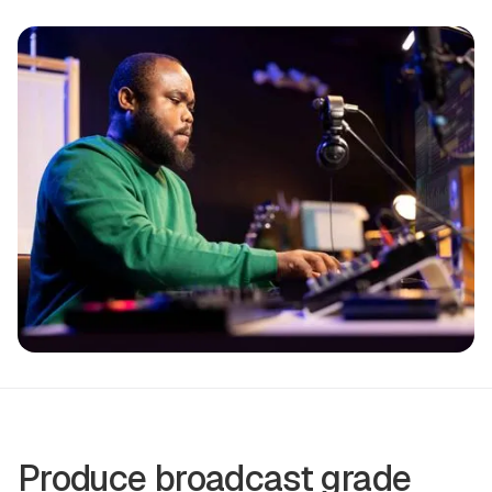
Produce broadcast grade