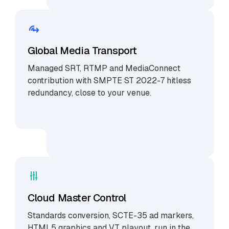
Global Media Transport
Managed SRT, RTMP and MediaConnect
contribution with SMPTE ST 2022-7 hitless
redundancy, close to your venue.
Cloud Master Control
Standards conversion, SCTE-35 ad markers,
HTML5 graphics and VT playout, run in the