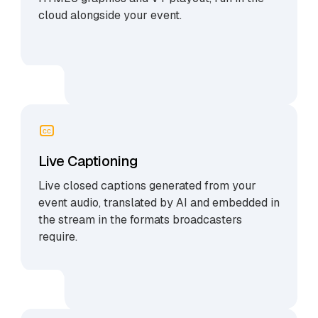
cloud alongside your event.
CC
Live Captioning
Live closed captions generated from your
event audio, translated by AI and embedded in
the stream in the formats broadcasters
require.