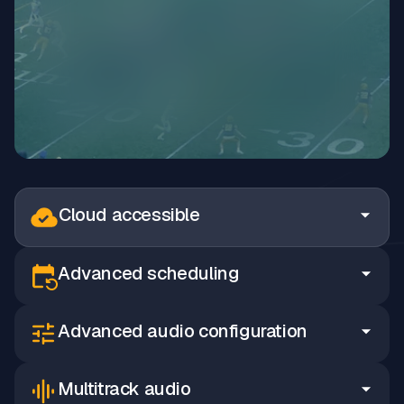
Cloud accessible
Advanced scheduling
Advanced audio configuration
Multitrack audio