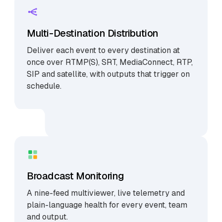
Multi-Destination Distribution
Deliver each event to every destination at
once over RTMP(S), SRT, MediaConnect, RTP,
SIP and satellite, with outputs that trigger on
schedule.
Broadcast Monitoring
A nine-feed multiviewer, live telemetry and
plain-language health for every event, team
and output.