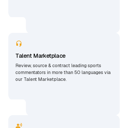
Talent Marketplace
Review, source & contract leading sports
commentators in more than 50 languages via
our Talent Marketplace.