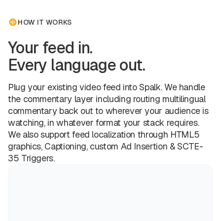
HOW IT WORKS
Your feed in.
Every language out.
Plug your existing video feed into Spalk. We handle
the commentary layer including routing multilingual
commentary back out to wherever your audience is
watching, in whatever format your stack requires.
We also support feed localization through HTML5
graphics, Captioning, custom Ad Insertion & SCTE-
35 Triggers.