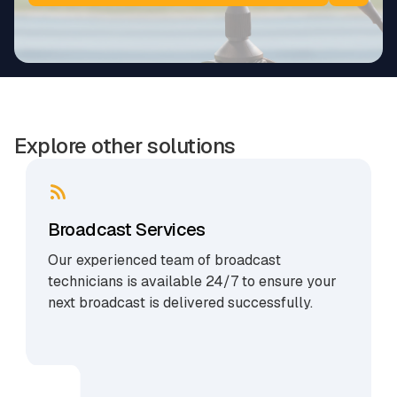
Explore other solutions
Broadcast Services
Our experienced team of broadcast
technicians is available 24/7 to ensure your
next broadcast is delivered successfully.