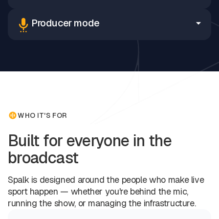
Producer mode
WHO IT'S FOR
Built for everyone in the
broadcast
Spalk is designed around the people who make live
sport happen — whether you're behind the mic,
running the show, or managing the infrastructure.