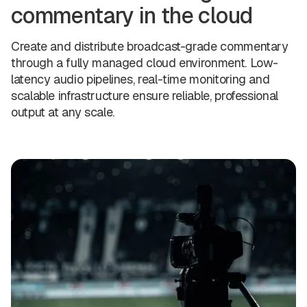
commentary in the cloud
Create and distribute broadcast-grade commentary
through a fully managed cloud environment. Low-
latency audio pipelines, real-time monitoring and
scalable infrastructure ensure reliable, professional
output at any scale.