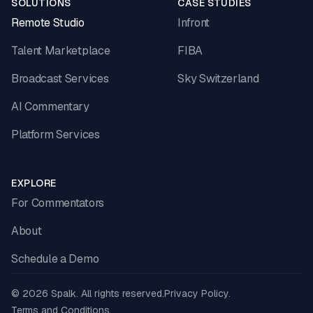
SOLUTIONS
CASE STUDIES
Remote Studio
Infront
Talent Marketplace
FIBA
Broadcast Services
Sky Switzerland
AI Commentary
Platform Services
EXPLORE
For Commentators
About
Schedule a Demo
© 2026 Spalk. All rights reserved.
Privacy Policy.
Terms and Conditions.