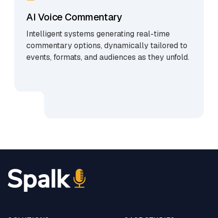
AI Voice Commentary
Intelligent systems generating real-time
commentary options, dynamically tailored to
events, formats, and audiences as they unfold.