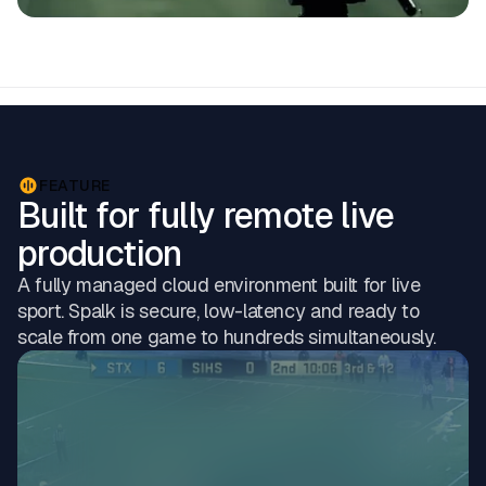
FEATURE
Built for fully remote live
production
A fully managed cloud environment built for live
sport. Spalk is secure, low-latency and ready to
scale from one game to hundreds simultaneously.