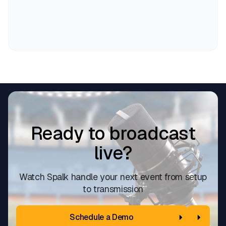
Ready to broadcast
live?
Watch Spalk handle your next event from setup
to transmission
Schedule a Demo