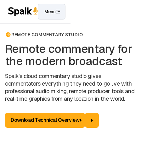
Menu
REMOTE COMMENTARY STUDIO
Remote commentary for
the modern broadcast
Spalk's cloud commentary studio gives
commentators everything they need to go live with
professional audio mixing, remote producer tools and
real-time graphics from any location in the world.
Download Technical Overview