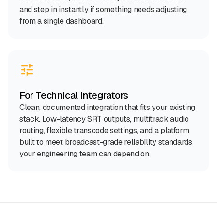
and step in instantly if something needs adjusting
from a single dashboard.
For Technical Integrators
Clean, documented integration that fits your existing
stack. Low-latency SRT outputs, multitrack audio
routing, flexible transcode settings, and a platform
built to meet broadcast-grade reliability standards
your engineering team can depend on.