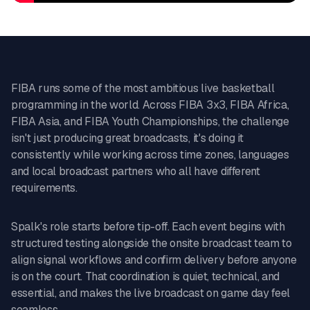
FIBA runs some of the most ambitious live basketball
programming in the world. Across FIBA 3x3, FIBA Africa,
FIBA Asia, and FIBA Youth Championships, the challenge
isn't just producing great broadcasts, it's doing it
consistently while working across time zones, languages
and local broadcast partners who all have different
requirements.
Spalk's role starts before tip-off. Each event begins with
structured testing alongside the onsite broadcast team to
align signal workflows and confirm delivery before anyone
is on the court. That coordination is quiet, technical, and
essential, and makes the live broadcast on game day feel
seamless.