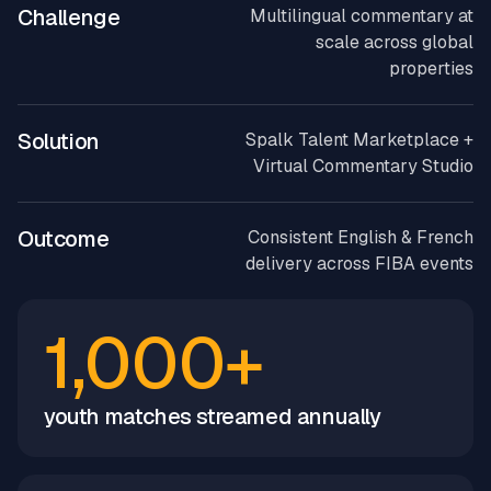
Challenge
Multilingual commentary at
scale across global
properties
Solution
Spalk Talent Marketplace +
Virtual Commentary Studio
Outcome
Consistent English & French
delivery across FIBA events
1,000+
youth matches streamed annually