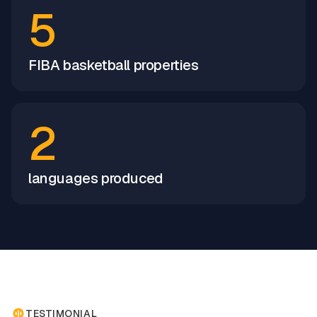
5
FIBA basketball properties
2
languages produced
TESTIMONIAL