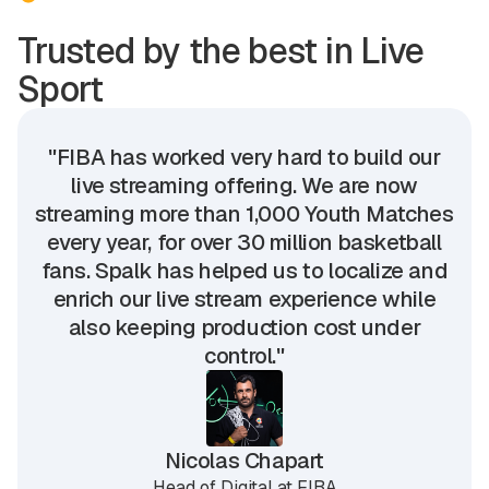
Trusted by the best in Live
Sport
"FIBA has worked very hard to build our
live streaming offering. We are now
streaming more than 1,000 Youth Matches
every year, for over 30 million basketball
fans. Spalk has helped us to localize and
enrich our live stream experience while
also keeping production cost under
control."
Nicolas Chapart
Head of Digital at FIBA