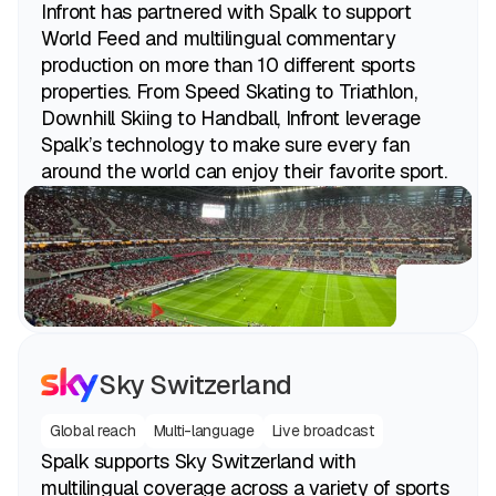
Infront has partnered with Spalk to support
World Feed and multilingual commentary
production on more than 10 different sports
properties. From Speed Skating to Triathlon,
Downhill Skiing to Handball, Infront leverage
Spalk’s technology to make sure every fan
around the world can enjoy their favorite sport.
Sky Switzerland
Global reach
Multi-language
Live broadcast
Spalk supports Sky Switzerland with
multilingual coverage across a variety of sports