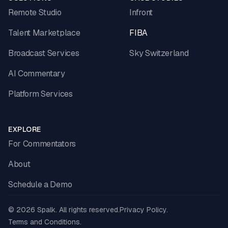
Remote Studio
Infront
Talent Marketplace
FIBA
Broadcast Services
Sky Switzerland
AI Commentary
Platform Services
EXPLORE
For Commentators
About
Schedule a Demo
© 2026 Spalk. All rights reserved.
Privacy Policy.
Terms and Conditions.