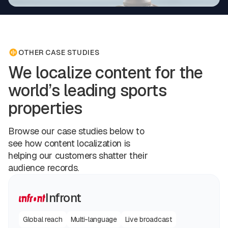
OTHER CASE STUDIES
We localize content for the
world’s leading sports
properties
Browse our case studies below to
see how content localization is
helping our customers shatter their
audience records.
Infront
Global reach
Multi-language
Live broadcast