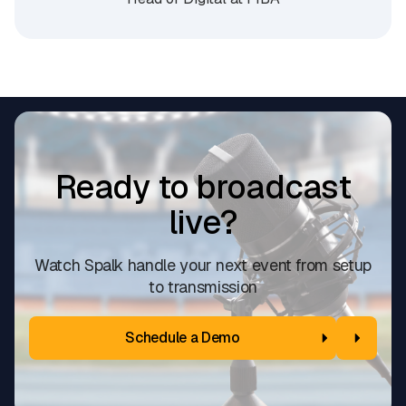
Ready to broadcast
live?
Watch Spalk handle your next event from setup
to transmission
Schedule a Demo