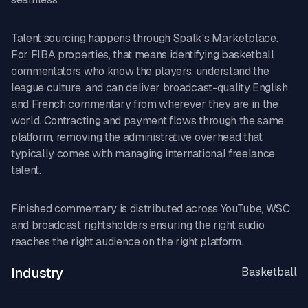
Talent sourcing happens through Spalk's Marketplace.
For FIBA properties, that means identifying basketball
commentators who know the players, understand the
league culture, and can deliver broadcast-quality English
and French commentary from wherever they are in the
world. Contracting and payment flows through the same
platform, removing the administrative overhead that
typically comes with managing international freelance
talent.
Finished commentary is distributed across YouTube, WSC
and broadcast rightsholders ensuring the right audio
reaches the right audience on the right platform.
Industry
Basketball