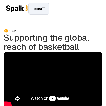
Menu
FIBA
Supporting the global
reach of basketball