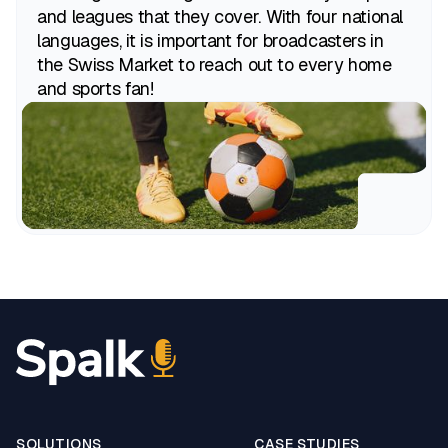
and leagues that they cover. With four national
languages, it is important for broadcasters in
the Swiss Market to reach out to every home
and sports fan!
SOLUTIONS
CASE STUDIES