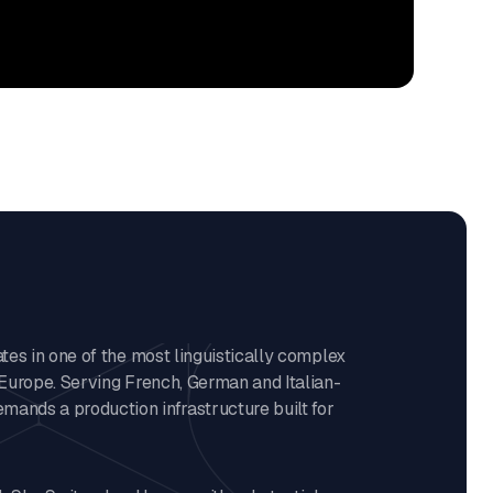
es in one of the most linguistically complex
Europe. Serving French, German and Italian-
mands a production infrastructure built for