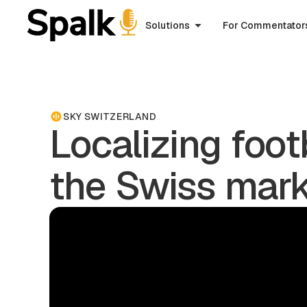
Solutions
For Commentator
SKY SWITZERLAND
Localizing foot
the Swiss mar