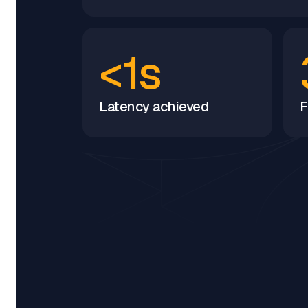
<1s
Latency achieved
F