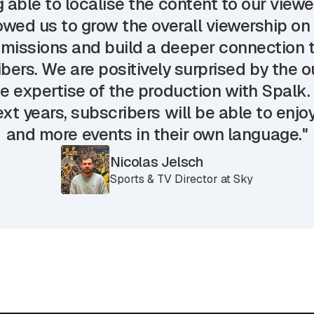
 able to localise the content to our view
owed us to grow the overall viewership on
missions and build a deeper connection t
bers. We are positively surprised by the
e expertise of the production with Spalk.
xt years, subscribers will be able to enj
and more events in their own language."
Nicolas Jelsch
Sports & TV Director at Sky