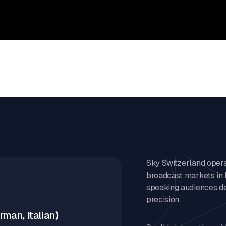
Sky Switzerland operat
broadcast markets in 
speaking audiences de
precision.
man, Italian)