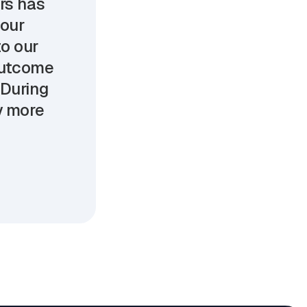
ers has
 our
o our
 outcome
 During
oy more