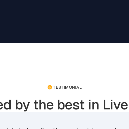
TESTIMONIAL
ed by the best in Live