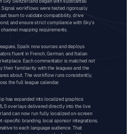
th Sky Switzerland began with substantial
 Signal workflows were tested rigorously
ast team to validate compatibility, drive
ond, and ensure strict compliance with Sky's
o channel mapping requirements.
 leagues, Spalk now sources and deploys
ors fluent in French, German, and Italian
arketplace. Each commentator is matched not
y their familiarity with the leagues and the
ares about. The workflow runs consistently,
oss the full league calendar.
ip has expanded into localized graphics
5 overlays delivered directly into the live
rland can now run fully localized on-screen
-specific branding, local sponsor integrations,
 native to each language audience. That