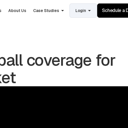
Schedule a
s
About Us
Case Studies
Login
ball coverage for
ket