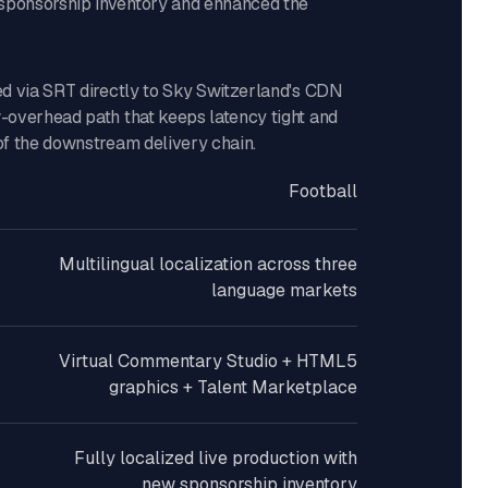
sponsorship inventory and enhanced the
red via SRT directly to Sky Switzerland's CDN
w-overhead path that keeps latency tight and
 of the downstream delivery chain.
Football
Multilingual localization across three
language markets
Virtual Commentary Studio + HTML5
graphics + Talent Marketplace
Fully localized live production with
new sponsorship inventory