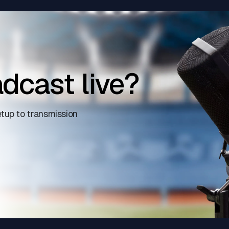
dcast live?
tup to transmission