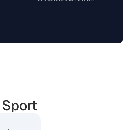
 Sport