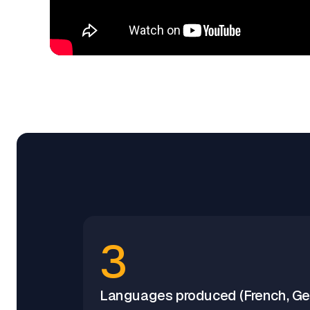
3
Languages produced (French, Ger