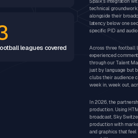
Spalk's integration wi
technical groundwork.
alongside their broadc
3
latency below one sec
specific PID and audi
ootball leagues covered
Across three football
experienced commentat
through our Talent M
just by language but b
clubs their audience c
week in, week out, acr
In 2026, the partnersh
production. Using HTML
broadcast, Sky Switze
production with market
and graphics that feel