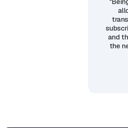
"Being
all
trans
subscri
and th
the ne