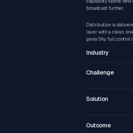
capability opens new 
broadcast further.
Distribution is delive
layer with a clean, lo
gives Sky full control
Industry
Challenge
Solution
Outcome