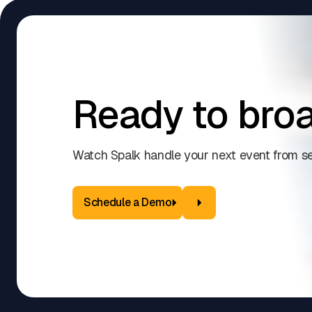
Ready to broa
Watch Spalk handle your next event from se
Schedule a Demo