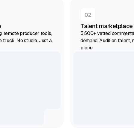
e
Talent marketplace
g, remote producer tools,
5,500+ vetted commentat
o truck. No studio. Just a
demand. Audition talent, r
place.