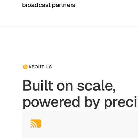
broadcast partners
ABOUT US
Built on scale,
powered by preci