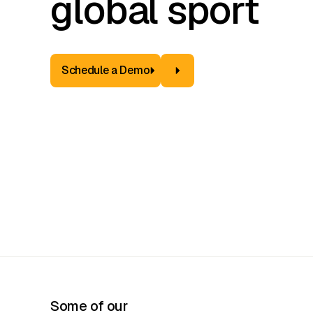
global sport
Schedule a Demo
Some of our