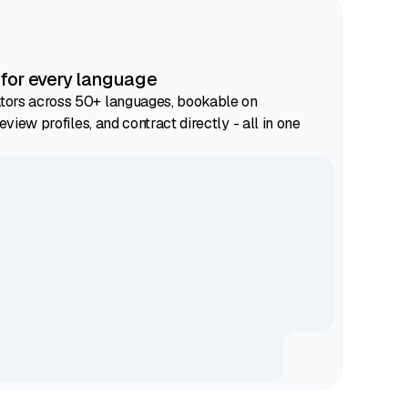
 for every language
ors across 50+ languages, bookable on
eview profiles, and contract directly - all in one