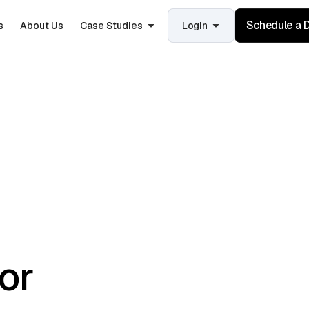
Schedule a
s
About Us
Case Studies
Login
for