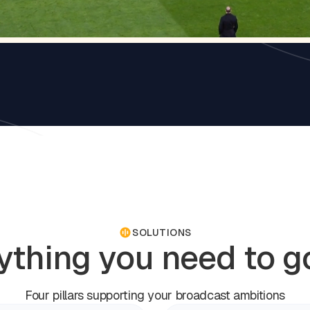
SOLUTIONS
ything you need to go
Four pillars supporting your broadcast ambitions