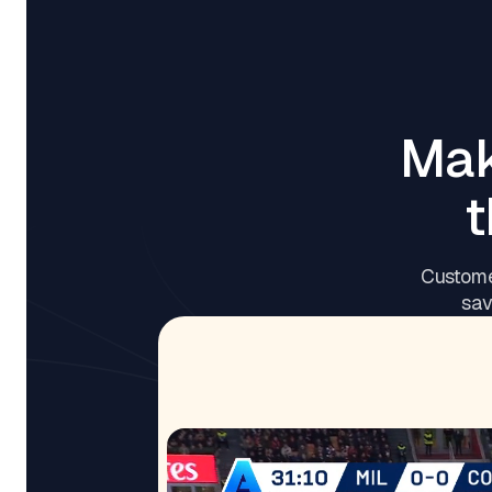
Mak
t
Custome
sav