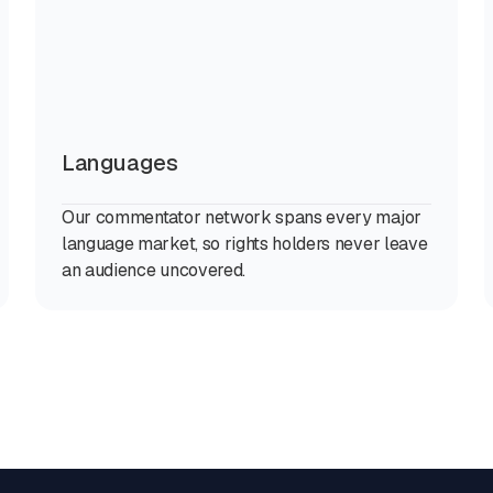
Languages
Our commentator network spans every major
language market, so rights holders never leave
an audience uncovered.