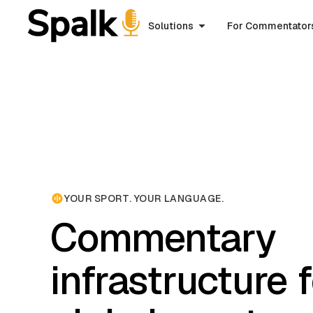
Solutions
For Commentator
YOUR SPORT. YOUR LANGUAGE.
Commentary
infrastructure 