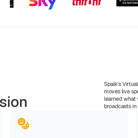
Spalk’s Virtua
moves live sp
sion
learned what 
broadcasts in 