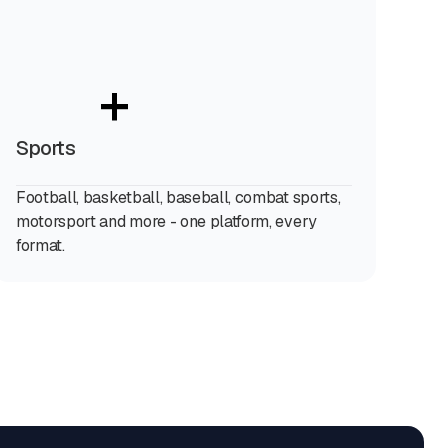
+
Sports
Football, basketball, baseball, combat sports,
motorsport and more - one platform, every
format.