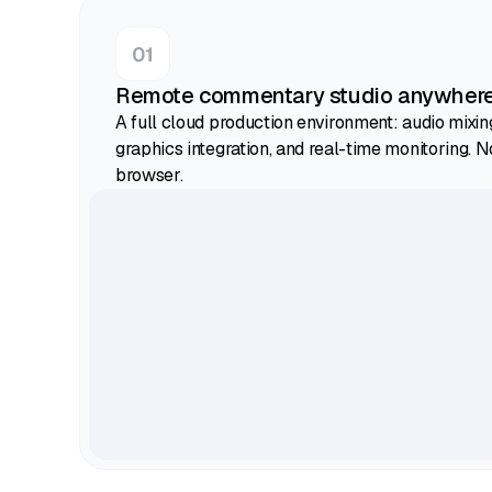
Remote commentary studio anywher
A full cloud production environment: audio mixin
graphics integration, and real-time monitoring. N
browser.