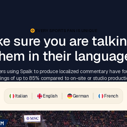
EVERY SPORTS FAN IS UNIQUE
e sure you are talkin
hem in their languag
rs using Spalk to produce localized commentary have fo
ings of up to 85% compared to on-site or studio producti
Italian
English
German
French