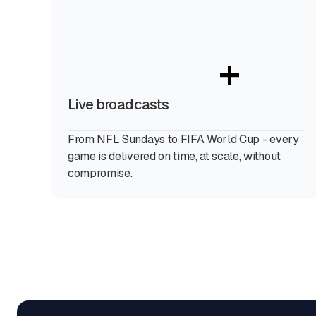
+
Live broadcasts
From NFL Sundays to FIFA World Cup - every
game is delivered on time, at scale, without
compromise.