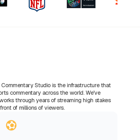
l Commentary Studio is the infrastructure that
orts commentary across the world. We've
works through years of streaming high stakes
front of millions of viewers.