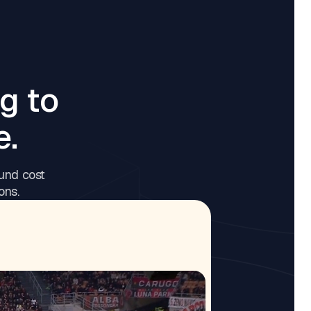
g to
e.
und cost
ons.